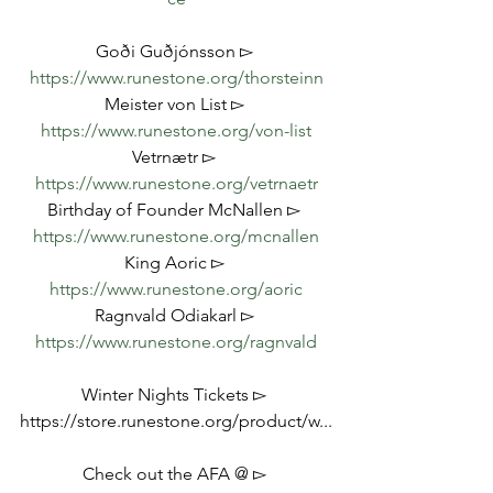
Goði Guðjónsson ▻ 
https://www.runestone.org/thorsteinn
Meister von List ▻ 
https://www.runestone.org/von-list
Vetrnætr ▻ 
https://www.runestone.org/vetrnaetr
Birthday of Founder McNallen ▻ 
https://www.runestone.org/mcnallen
King Aoric ▻ 
https://www.runestone.org/aoric
Ragnvald Odiakarl ▻ 
https://www.runestone.org/ragnvald
Winter Nights Tickets ▻ 
https://store.runestone.org/product/w...
Check out the AFA @ ▻ 