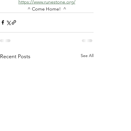
https://www.runestone.org/
^ Come Home!  ^
See All
Recent Posts