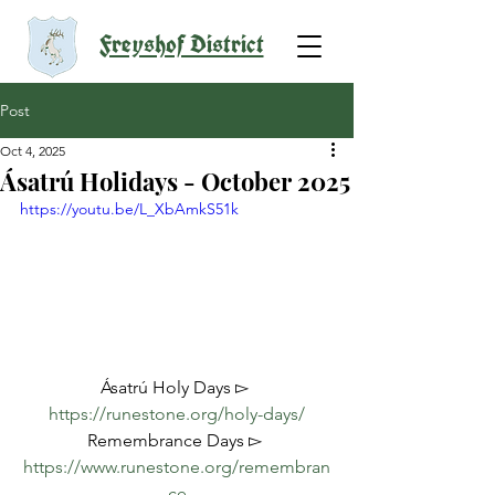
Freyshof District
Post
Oct 4, 2025
Ásatrú Holidays - October 2025
https://youtu.be/L_XbAmkS51k
Ásatrú Holy Days ▻ 
https://runestone.org/holy-days/
Remembrance Days ▻ 
https://www.runestone.org/remembran
ce