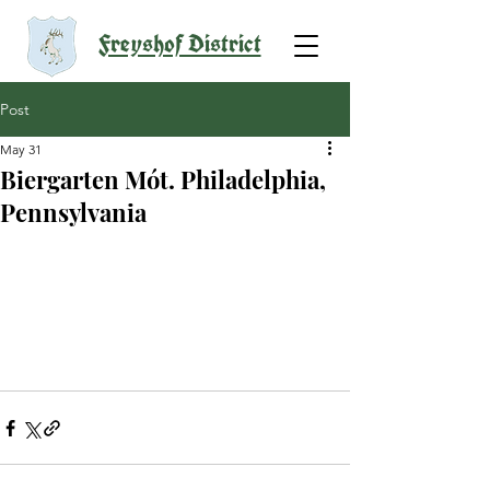
Freyshof District
Post
May 31
Biergarten Mót. Philadelphia,
Pennsylvania