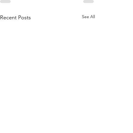
See All
Recent Posts
Happenings around