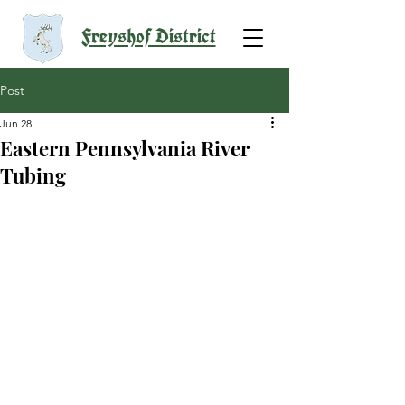
Freyshof District
Post
Jun 28
Eastern Pennsylvania River
Tubing