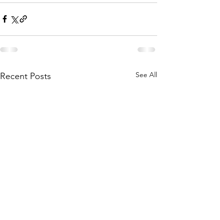
See All
Recent Posts