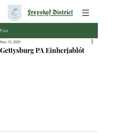
Freyshof District
Post
Nov 15, 2025
Gettysburg PA Einherjablót