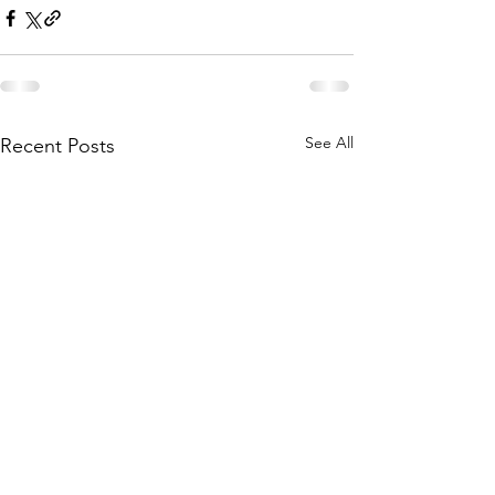
See All
Recent Posts