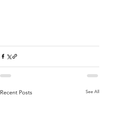
See All
Recent Posts