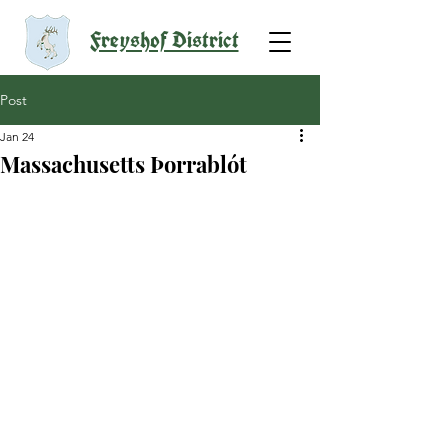
Freyshof District
Post
Jan 24
Massachusetts Þorrablót