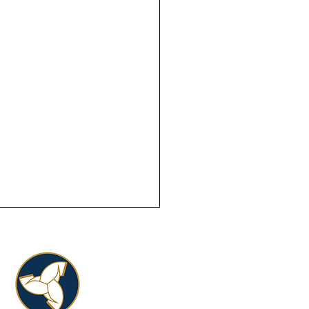
blót in Indiana.