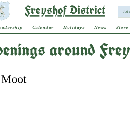
Freyshof District
Joi
eadership
Calendar
Holidays
News
Store
enings around Frey
 Moot