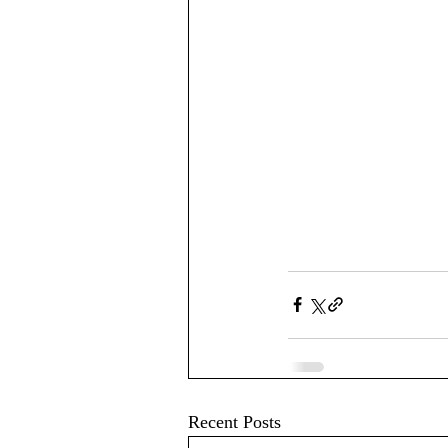
Recent Posts