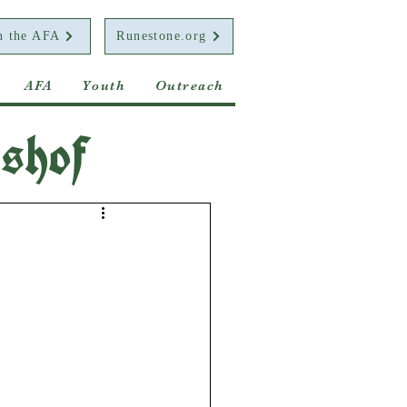
n the AFA
Runestone.org
AFA
Youth
Outreach
shof