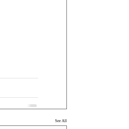
See All