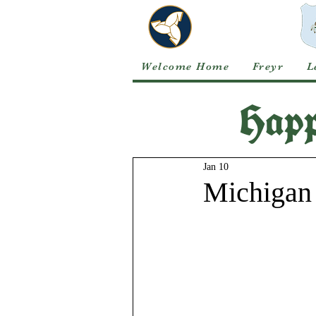
Welcome Home
Freyr
L
Happ
Jan 10
Michigan