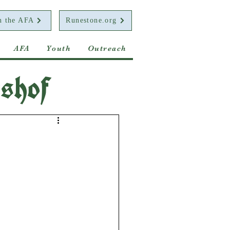
n the AFA
Runestone.org
AFA
Youth
Outreach
shof