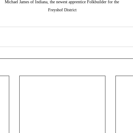
Michael James of Indiana, the newest apprentice Folkbuilder for the 
Freyshof District