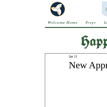
Welcome Home
Freyr
L
Happ
Jan 11
New Appre