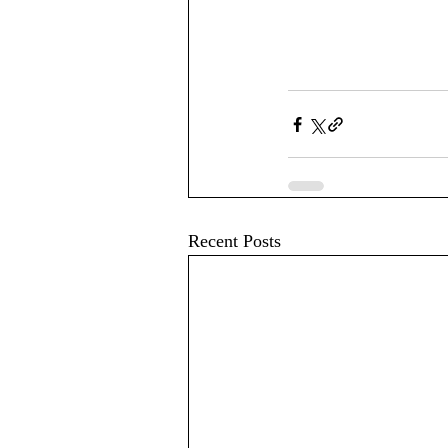
Recent Posts