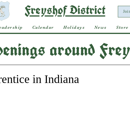
Freyshof District
Joi
eadership
Calendar
Holidays
News
Store
enings around Frey
ntice in Indiana