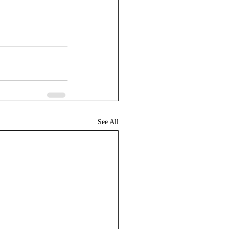
See All