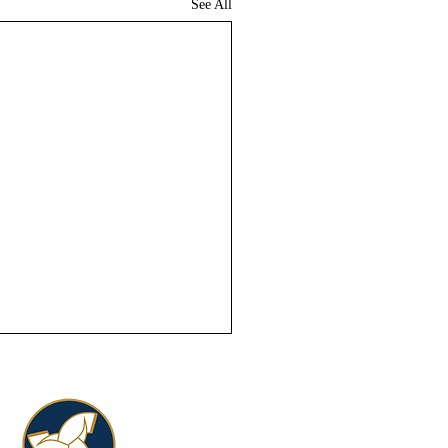
See All