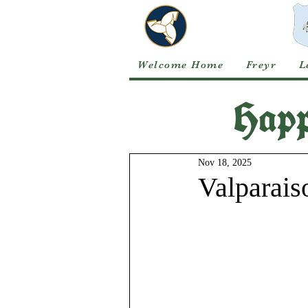
Welcome Home
Freyr
L
Happ
Nov 18, 2025
Valparais