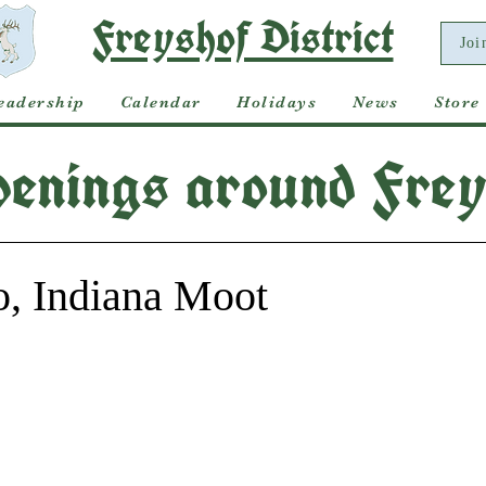
Freyshof District
Joi
eadership
Calendar
Holidays
News
Store
enings around Frey
o, Indiana Moot